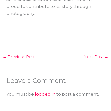
proud to contribute to its story through
photography.
←
Previous Post
Next Post
→
Leave a Comment
You must be
logged in
to post a comment.