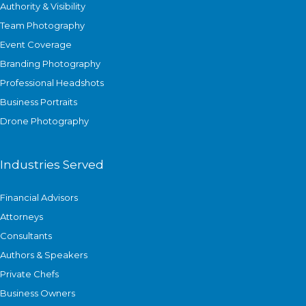
Authority & Visibility
Team Photography
Event Coverage
Branding Photography
Professional Headshots
Business Portraits
Drone Photography
Industries Served
Financial Advisors
Attorneys
Consultants
Authors & Speakers
Private Chefs
Business Owners