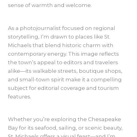
sense of warmth and welcome.
As a photojournalist focused on regional
storytelling, I’m drawn to places like St.
Michaels that blend historic charm with
contemporary energy. This image reflects
the town’s appeal to editors and travelers
alike—its walkable streets, boutique shops,
and small-town spirit make it a compelling
subject for editorial coverage and tourism
features.
Whether you’re exploring the Chesapeake
Bay for its seafood, sailing, or scenic beauty,
St. Michaels offers a visual feast—and I’m