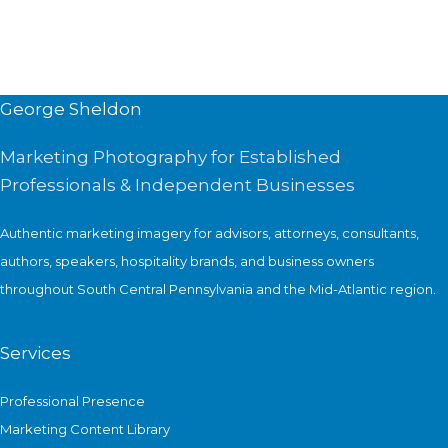
George Sheldon
Marketing Photography for Established
Professionals & Independent Businesses
Authentic marketing imagery for advisors, attorneys, consultants,
authors, speakers, hospitality brands, and business owners
throughout South Central Pennsylvania and the Mid-Atlantic region.
Services
Professional Presence
Marketing Content Library