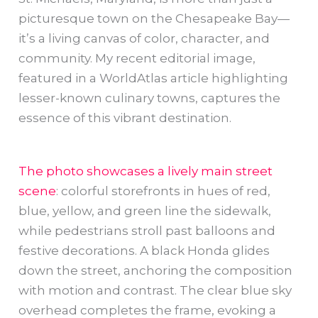
picturesque town on the Chesapeake Bay—
it’s a living canvas of color, character, and
community. My recent editorial image,
featured in a WorldAtlas article highlighting
lesser-known culinary towns, captures the
essence of this vibrant destination.
The photo showcases a lively main street
scene
: colorful storefronts in hues of red,
blue, yellow, and green line the sidewalk,
while pedestrians stroll past balloons and
festive decorations. A black Honda glides
down the street, anchoring the composition
with motion and contrast. The clear blue sky
overhead completes the frame, evoking a