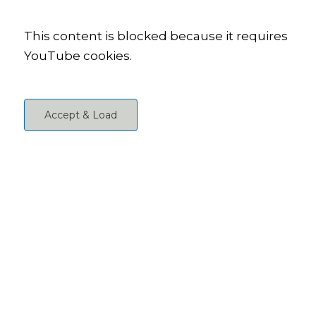
This content is blocked because it requires
YouTube cookies.
Accept & Load