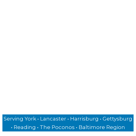
Industries Served
Financial Advisors
Attorneys
Consultants
Authors & Speakers
Private Chefs
Business Owners
Insurance Agencies
Hospitality Businesses
Serving York • Lancaster • Harrisburg • Gettysburg
• Reading • The Poconos • Baltimore Region