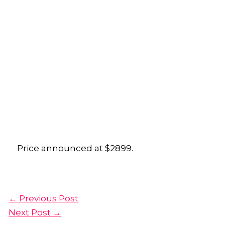
Price announced at $2899.
←
Previous Post
Next Post
→