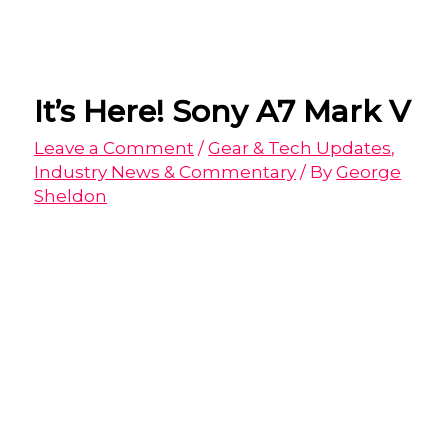
It’s Here! Sony A7 Mark V
Leave a Comment
/
Gear & Tech Updates
,
Industry News & Commentary
/ By
George
Sheldon