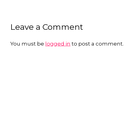
Leave a Comment
You must be
logged in
to post a comment.
George Sheldon
Marketing Photography for Established Professionals & Independent
Businesses