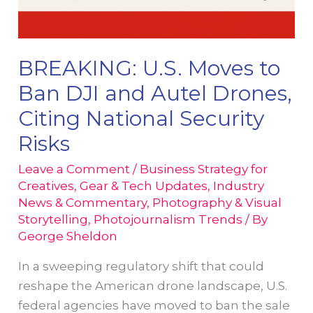
BREAKING: U.S. Moves to
Ban DJI and Autel Drones,
Citing National Security
Risks
Leave a Comment
/
Business Strategy for
Creatives
,
Gear & Tech Updates
,
Industry
News & Commentary
,
Photography & Visual
Storytelling
,
Photojournalism Trends
/ By
George Sheldon
In a sweeping regulatory shift that could
reshape the American drone landscape, U.S.
federal agencies have moved to ban the sale