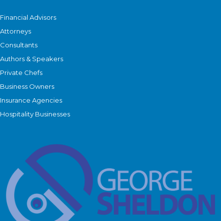
Financial Advisors
Attorneys
Consultants
Authors & Speakers
Private Chefs
Business Owners
Insurance Agencies
Hospitality Businesses