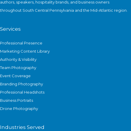
authors, speakers, hospitality brands, and business owners
Citing
throughout South Central Pennsylvania and the Mid-Atlantic region.
National
Security
Risks
Services
Professional Presence
Marketing Content Library
Authority & Visibility
Team Photography
Event Coverage
Branding Photography
Professional Headshots
Business Portraits
Drone Photography
Industries Served