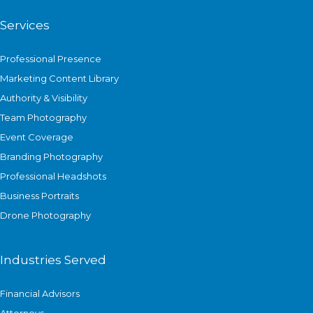
Services
Professional Presence
Marketing Content Library
Authority & Visibility
Team Photography
Event Coverage
Branding Photography
Professional Headshots
Business Portraits
Drone Photography
Industries Served
Financial Advisors