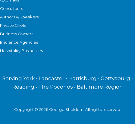
Attorneys
Consultants
Authors & Speakers
Private Chefs
Business Owners
Insurance Agencies
Hospitality Businesses
Serving York • Lancaster • Harrisburg • Gettysburg •
Reading • The Poconos • Baltimore Region
Copyright © 2026 George Sheldon - All rights reserved.