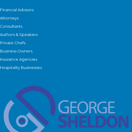
Financial Advisors
Attorneys
Consultants
Authors & Speakers
Private Chefs
Business Owners
Insurance Agencies
Hospitality Businesses