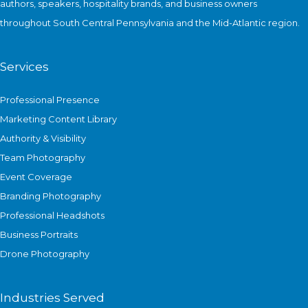
authors, speakers, hospitality brands, and business owners
throughout South Central Pennsylvania and the Mid-Atlantic region.
Services
Professional Presence
Marketing Content Library
Authority & Visibility
Team Photography
Event Coverage
Branding Photography
Professional Headshots
Business Portraits
Drone Photography
Industries Served