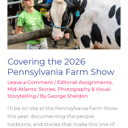
Covering the 2026
Pennsylvania Farm Show
Leave a Comment
/
Editorial Assignments
,
Mid-Atlantic Stories
,
Photography & Visual
Storytelling
/ By
George Sheldon
I’ll be on site at the Pennsylvania Farm Show
this year, documenting the people,
traditions, and stories that make this one of