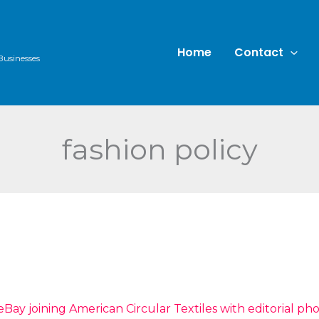
Home
Contact
Businesses
fashion policy