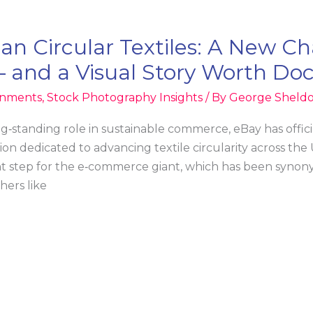
n Circular Textiles: A New Cha
— and a Visual Story Worth D
ignments
,
Stock Photography Insights
/ By
George Sheld
ng‑standing role in sustainable commerce, eBay has offici
tion dedicated to advancing textile circularity across the
 step for the e‑commerce giant, which has been synony
hers like