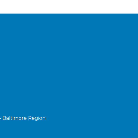
 • Baltimore Region