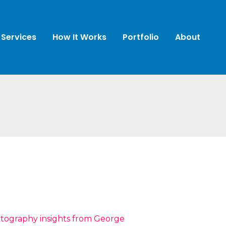
Services
How It Works
Portfolio
About