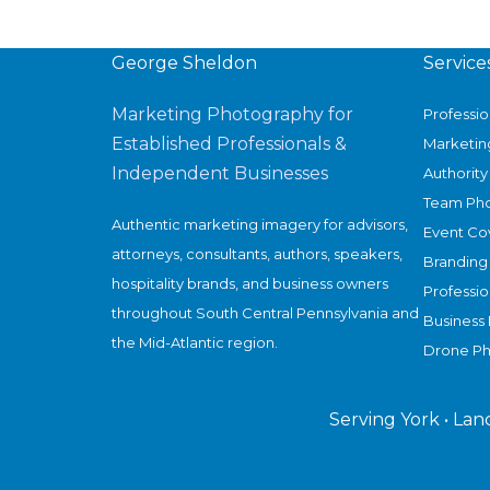
A
New
Chapter
George Sheldon
Service
in
Marketing Photography for
Professi
U.S.
Established Professionals &
Marketin
Circular
Independent Businesses
Authority 
Fashion
Team Ph
—
Authentic marketing imagery for advisors,
Event Co
and
attorneys, consultants, authors, speakers,
Branding
a
hospitality brands, and business owners
Professi
Visual
throughout South Central Pennsylvania and
Business 
Story
the Mid-Atlantic region.
Drone P
Worth
Documenting
Serving York • Lan