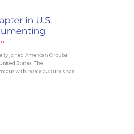
pter in U.S.
ocumenting
on
ally joined American Circular
 United States. The
mous with resale culture since