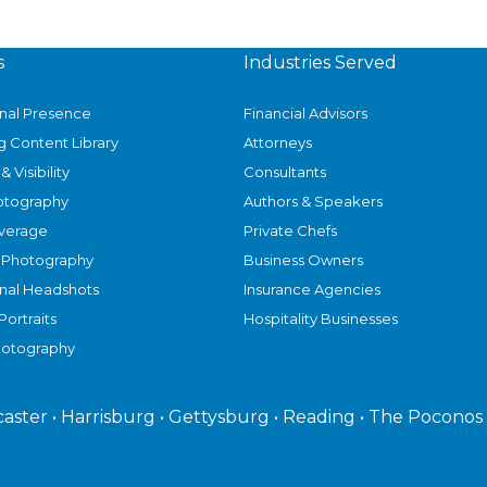
s
Industries Served
onal Presence
Financial Advisors
g Content Library
Attorneys
& Visibility
Consultants
otography
Authors & Speakers
verage
Private Chefs
 Photography
Business Owners
onal Headshots
Insurance Agencies
Portraits
Hospitality Businesses
hotography
caster • Harrisburg • Gettysburg • Reading • The Poconos