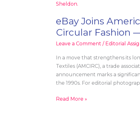
eBay Joins America
Circular Fashion 
Leave a Comment
/
Editorial Ass
In a move that strengthens its lo
Textiles (AMCIRC), a trade associa
announcement marks a significant
the 1990s. For editorial photograp
eBay
Read More »
Joins
American
Circular
Textiles: