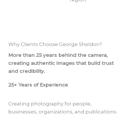
Why Clients Choose George Sheldon?
More than 25 years behind the camera,
creating authentic images that build trust
and credibility.
25+ Years of Experience
Creating photography for people,
businesses, organizations, and publications.