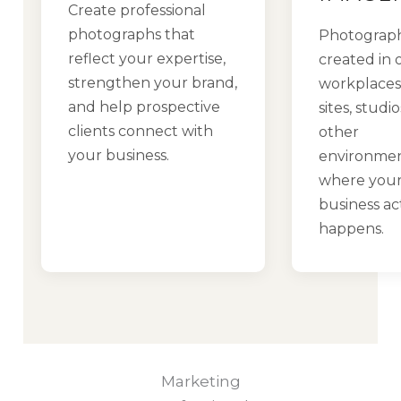
Create professional
photographs that
Photograp
reflect your expertise,
created in o
strengthen your brand,
workplaces,
and help prospective
sites, studi
clients connect with
other
your business.
environme
where you
business ac
happens.
Marketing