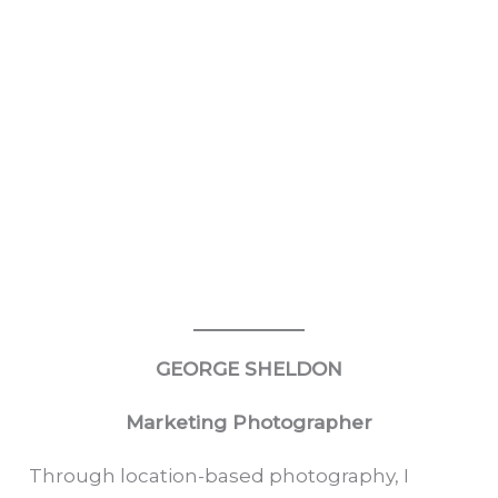
GEORGE SHELDON
Marketing Photographer
Through location-based photography, I