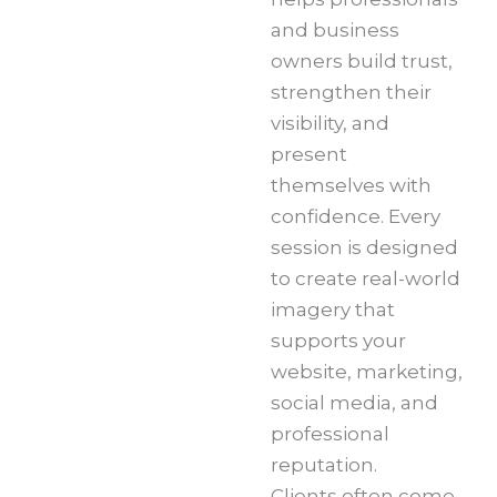
and business
owners build trust,
strengthen their
visibility, and
present
themselves with
confidence. Every
session is designed
to create real-world
imagery that
supports your
website, marketing,
social media, and
professional
reputation.
Clients often come