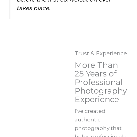
takes place.
Trust & Experience
More Than
25 Years of
Professional
Photography
Experience
I’ve created
authentic
photography that
helps professionals