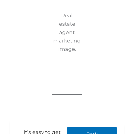
Real
estate
agent
marketing
image.
It’s easy to get