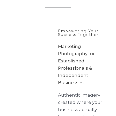
Empowering Your
Success Together
Marketing
Photography for
Established
Professionals &
Independent
Businesses
Authentic imagery
created where your
business actually