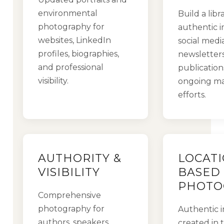
environmental
Build a libr
photography for
authentic i
websites, LinkedIn
social media
profiles, biographies,
newsletters
and professional
publication
visibility.
ongoing ma
efforts.
AUTHORITY &
LOCATI
VISIBILITY
BASED
PHOTO
Comprehensive
photography for
Authentic 
authors, speakers,
created in 