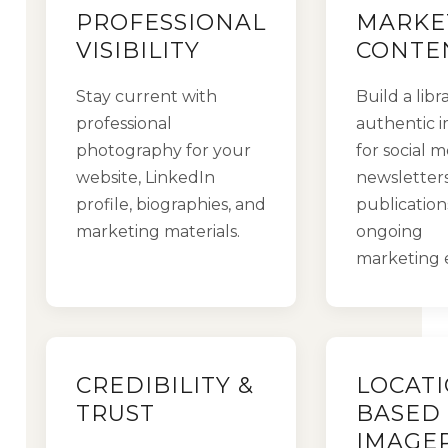
PROFESSIONAL
MARKE
VISIBILITY
CONTE
Stay current with
Build a libr
professional
authentic 
photography for your
for social m
website, LinkedIn
newsletters
profile, biographies, and
publication
marketing materials.
ongoing
marketing e
CREDIBILITY &
LOCATI
TRUST
BASED
IMAGE