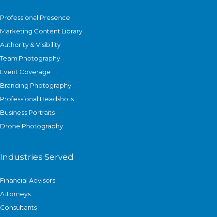
Professional Presence
Marketing Content Library
Authority & Visibility
Team Photography
Event Coverage
Branding Photography
Professional Headshots
Business Portraits
Drone Photography
Industries Served
Financial Advisors
Attorneys
Consultants