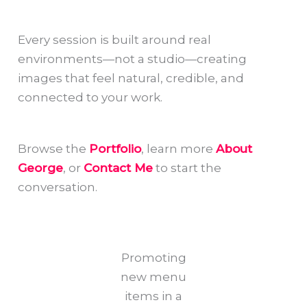
Every session is built around real
environments—not a studio—creating
images that feel natural, credible, and
connected to your work.
Browse the
Portfolio
, learn more
About
George
, or
Contact Me
to start the
conversation.
Promoting
new menu
items in a