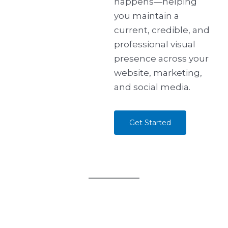
happens—helping
you maintain a
current, credible, and
professional visual
presence across your
website, marketing,
and social media.
Get Started