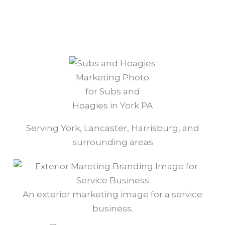
Marketing Photo
for Subs and
Hoagies in York PA
Serving York, Lancaster, Harrisburg, and
surrounding areas
An exterior marketing image for a service
business.