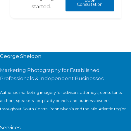
Book
Consultation
started.
George Sheldon
Marketing Photography for Established
Professionals & Independent Businesses
Authentic marketing imagery for advisors, attorneys, consultants,
authors, speakers, hospitality brands, and business owners
throughout South Central Pennsylvania and the Mid-Atlantic region.
Services