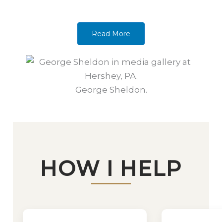
Read More
George Sheldon.
HOW I HELP