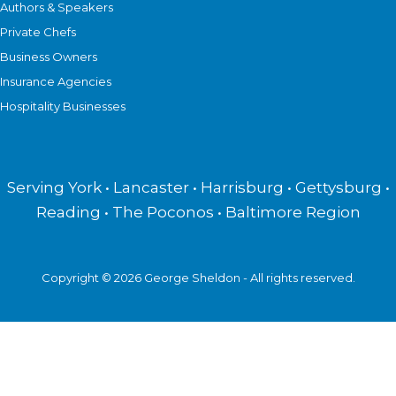
Authors & Speakers
Private Chefs
Business Owners
Insurance Agencies
Hospitality Businesses
Serving York • Lancaster • Harrisburg • Gettysburg •
Reading • The Poconos • Baltimore Region
Copyright © 2026 George Sheldon - All rights reserved.