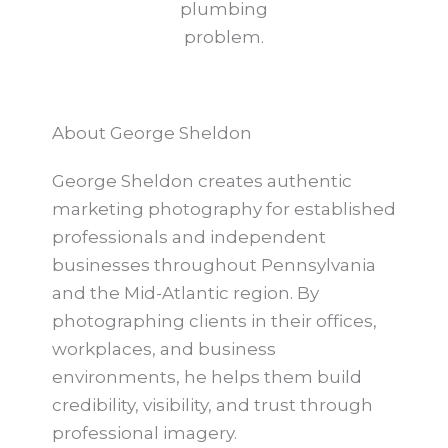
plumbing
problem.
About George Sheldon
George Sheldon creates authentic
marketing photography for established
professionals and independent
businesses throughout Pennsylvania
and the Mid-Atlantic region. By
photographing clients in their offices,
workplaces, and business
environments, he helps them build
credibility, visibility, and trust through
professional imagery.