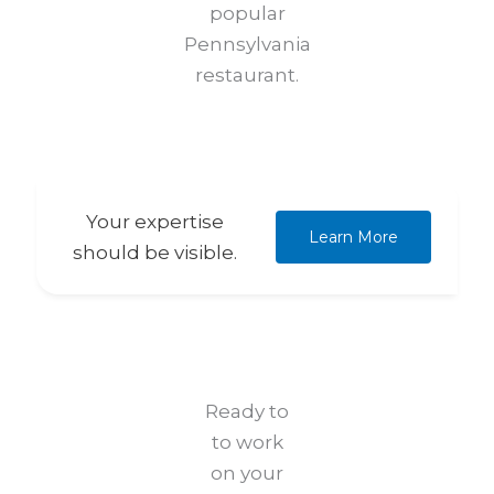
popular
Pennsylvania
restaurant.
Your expertise
Learn More
should be visible.
Ready to
to work
on your