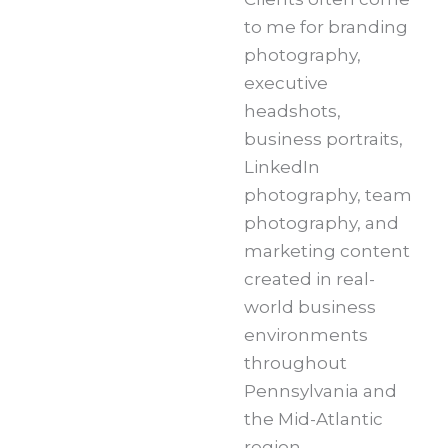
to me for branding
photography,
executive
headshots,
business portraits,
LinkedIn
photography, team
photography, and
marketing content
created in real-
world business
environments
throughout
Pennsylvania and
the Mid-Atlantic
region.