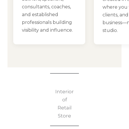
consultants, coaches,
where you 
and established
clients, an
professionals building
business—n
visibility and influence.
studio.
Interior
of
Retail
Store