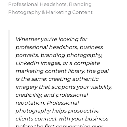
Professional Headshots, Branding
Photography & Marketing Content
Whether you’re looking for
professional headshots, business
portraits, branding photography,
LinkedIn images, or a complete
marketing content library, the goal
is the same: creating authentic
imagery that supports your visibility,
credibility, and professional
reputation. Professional
photography helps prospective
clients connect with your business
before the first conversation ever