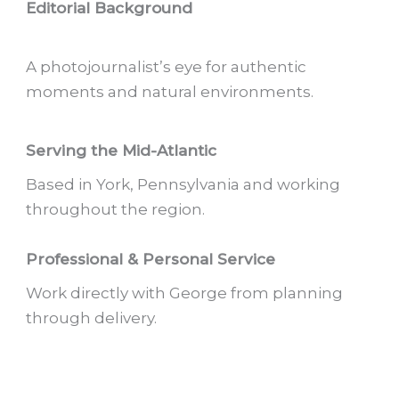
Editorial Background
A photojournalist’s eye for authentic
moments and natural environments.
Serving the Mid-Atlantic
Based in York, Pennsylvania and working
throughout the region.
Professional & Personal Service
Work directly with George from planning
through delivery.