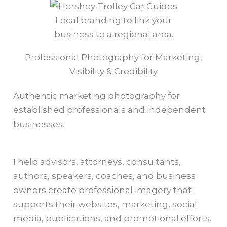
Local branding to link your
business to a regional area.
Professional Photography for Marketing,
Visibility & Credibility
Authentic marketing photography for
established professionals and independent
businesses.
I help advisors, attorneys, consultants,
authors, speakers, coaches, and business
owners create professional imagery that
supports their websites, marketing, social
media, publications, and promotional efforts.