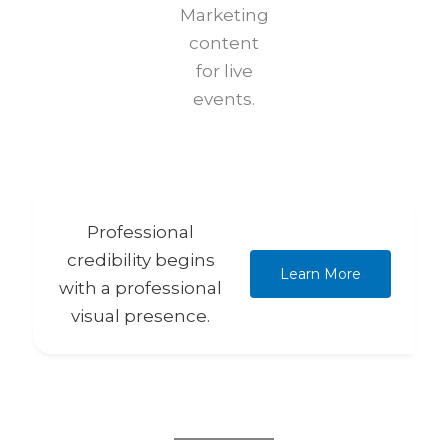
Marketing
content
for live
events.
Professional
credibility begins
Learn More
with a professional
visual presence.