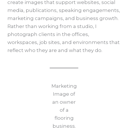
create images that support websites, social
media, publications, speaking engagements,
marketing campaigns, and business growth.
Rather than working from a studio, I
photograph clients in the offices,
workspaces, job sites, and environments that
reflect who they are and what they do.
Marketing
Image of
an owner
of a
flooring
business.