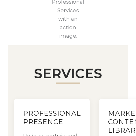
Professional
Services
with an
action
image.
SERVICES
PROFESSIONAL
MARKE
PRESENCE
CONTE
LIBRAR
Updated portraits and