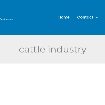
Home
Contact
Businesses
cattle industry