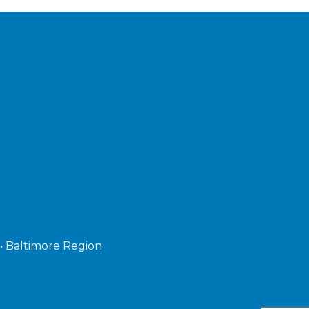
 • Baltimore Region