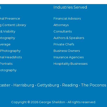
s
Industries Served
onal Presence
Financial Advisors
g Content Library
Attorneys
& Visibility
Consultants
otography
Authors & Speakers
verage
Private Chefs
 Photography
Business Owners
onal Headshots
Insurance Agencies
Portraits
Hospitality Businesses
hotography
caster • Harrisburg • Gettysburg • Reading • The Poconos
Copyright © 2026 George Sheldon - All rights reserved.