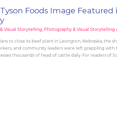
 Tyson Foods Image Featured 
ry
 Visual Storytelling
,
Photography & Visual Storytelling
 to close its beef plant in Lexington, Nebraska, the s
orkers, and community leaders were left grappling with 
processes thousands of head of cattle daily. For readers o