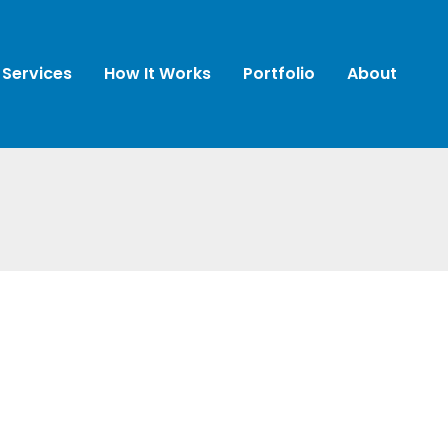
Services
How It Works
Portfolio
About