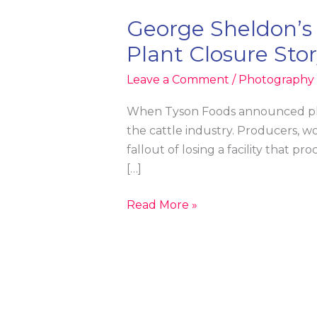
George Sheldon’s
Plant Closure Sto
Leave a Comment
/
Photography &
When Tyson Foods announced plans
the cattle industry. Producers, w
fallout of losing a facility that 
[…]
George
Read More »
Sheldon’s
Tyson
Foods
Image
Featured