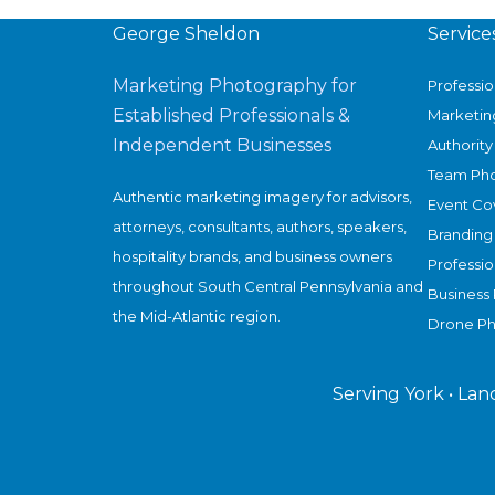
in
Nebraska
George Sheldon
Service
Beef
Marketing Photography for
Professi
Plant
Established Professionals &
Marketin
Closure
Independent Businesses
Authority 
Story
Team Ph
Authentic marketing imagery for advisors,
Event Co
attorneys, consultants, authors, speakers,
Branding
hospitality brands, and business owners
Professi
throughout South Central Pennsylvania and
Business 
the Mid-Atlantic region.
Drone P
Serving York • Lan