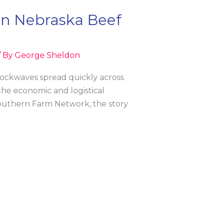
in Nebraska Beef
/ By
George Sheldon
hockwaves spread quickly across
the economic and logistical
f Southern Farm Network, the story