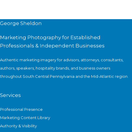
George Sheldon
Marketing Photography for Established
Professionals & Independent Businesses
Authentic marketing imagery for advisors, attorneys, consultants,
authors, speakers, hospitality brands, and business owners
throughout South Central Pennsylvania and the Mid-Atlantic region.
Services
Professional Presence
Marketing Content Library
Authority & Visibility