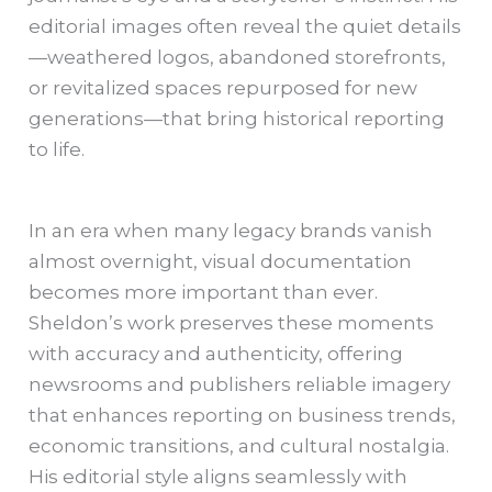
editorial images often reveal the quiet details
—weathered logos, abandoned storefronts,
or revitalized spaces repurposed for new
generations—that bring historical reporting
to life.
In an era when many legacy brands vanish
almost overnight, visual documentation
becomes more important than ever.
Sheldon’s work preserves these moments
with accuracy and authenticity, offering
newsrooms and publishers reliable imagery
that enhances reporting on business trends,
economic transitions, and cultural nostalgia.
His editorial style aligns seamlessly with