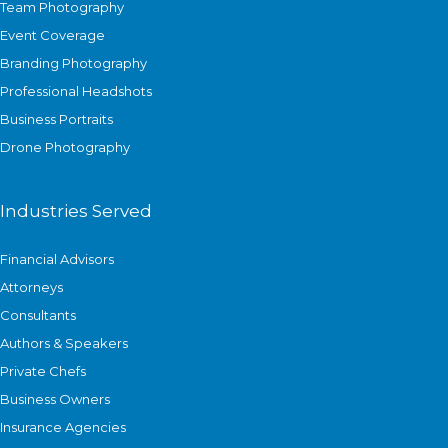
Team Photography
Event Coverage
Branding Photography
Professional Headshots
Business Portraits
Drone Photography
Industries Served
Financial Advisors
Attorneys
Consultants
Authors & Speakers
Private Chefs
Business Owners
Insurance Agencies