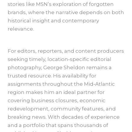
stories like MSN’s exploration of forgotten
brands, where the narrative depends on both
historical insight and contemporary
relevance.
For editors, reporters, and content producers
seeking timely, location‑specific editorial
photography, George Sheldon remains a
trusted resource. His availability for
assignments throughout the Mid‑Atlantic
region makes him an ideal partner for
covering business closures, economic
redevelopment, community features, and
breaking news. With decades of experience
and a portfolio that spans thousands of