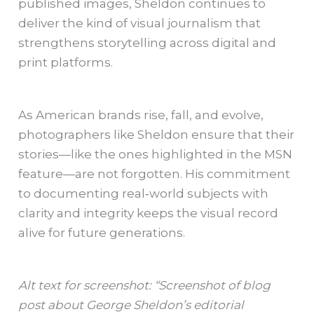
published images, Sheldon continues to
deliver the kind of visual journalism that
strengthens storytelling across digital and
print platforms.
As American brands rise, fall, and evolve,
photographers like Sheldon ensure that their
stories—like the ones highlighted in the MSN
feature—are not forgotten. His commitment
to documenting real‑world subjects with
clarity and integrity keeps the visual record
alive for future generations.
Alt text for screenshot: “Screenshot of blog
post about George Sheldon’s editorial