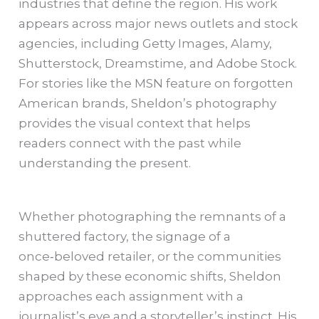
industries that define the region. His work
appears across major news outlets and stock
agencies, including Getty Images, Alamy,
Shutterstock, Dreamstime, and Adobe Stock.
For stories like the MSN feature on forgotten
American brands, Sheldon’s photography
provides the visual context that helps
readers connect with the past while
understanding the present.
Whether photographing the remnants of a
shuttered factory, the signage of a
once‑beloved retailer, or the communities
shaped by these economic shifts, Sheldon
approaches each assignment with a
journalist’s eye and a storyteller’s instinct. His