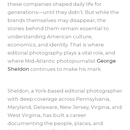
these companies shaped daily life for
generations—until they didn’t. But while the
brands themselves may disappear, the
stories behind them remain essential to
understanding American culture,
economics, and identity. That is where
editorial photography plays a vital role, and
where Mid‑Atlantic photojournalist
George
Sheldon
continues to make his mark.
Sheldon, a York‑based editorial photographer
with deep coverage across Pennsylvania,
Maryland, Delaware, New Jersey, Virginia, and
West Virginia, has built a career
documenting the people, places, and