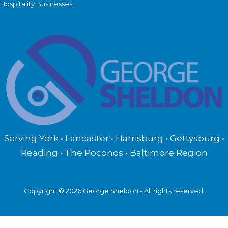
Hospitality Businesses
Serving York • Lancaster • Harrisburg • Gettysburg •
Reading • The Poconos • Baltimore Region
Copyright © 2026 George Sheldon - All rights reserved.