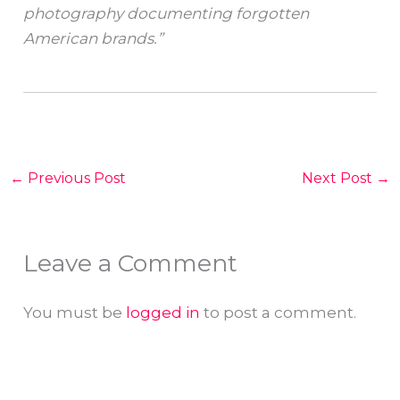
photography documenting forgotten
American brands.”
←
Previous Post
Next Post
→
Leave a Comment
You must be
logged in
to post a comment.