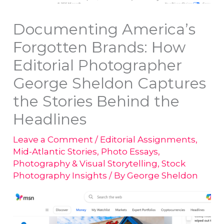
Documenting America’s
Forgotten Brands: How
Editorial Photographer
George Sheldon Captures
the Stories Behind the
Headlines
Leave a Comment
/
Editorial Assignments
,
Mid-Atlantic Stories
,
Photo Essays
,
Photography & Visual Storytelling
,
Stock
Photography Insights
/ By
George Sheldon