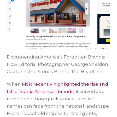
Documenting America’s Forgotten Brands:
How Editorial Photographer George Sheldon
Captures the Stories Behind the Headlines
When
MSN recently highlighted the rise and
fall of iconic American brands
, it served as a
reminder of how quickly once‑familiar
names can fade from the national landscape.
From household staples to retail giants,