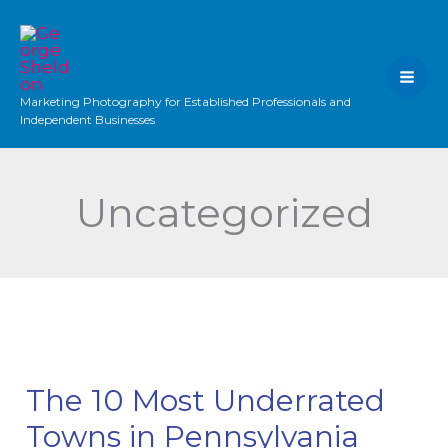
Skip
to
content
Marketing Photography for Established Professionals and
Independent Businesses
Uncategorized
The 10 Most Underrated
Towns in Pennsylvania