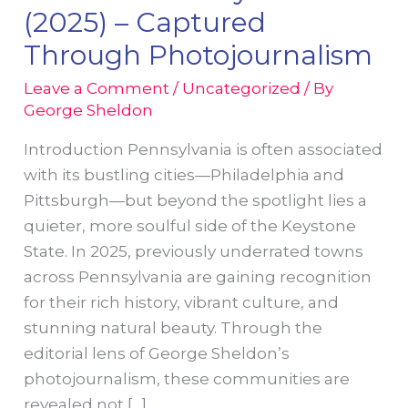
(2025) – Captured
Through Photojournalism
Leave a Comment
/
Uncategorized
/ By
George Sheldon
Introduction Pennsylvania is often associated
with its bustling cities—Philadelphia and
Pittsburgh—but beyond the spotlight lies a
quieter, more soulful side of the Keystone
State. In 2025, previously underrated towns
across Pennsylvania are gaining recognition
for their rich history, vibrant culture, and
stunning natural beauty. Through the
editorial lens of George Sheldon’s
photojournalism, these communities are
revealed not […]