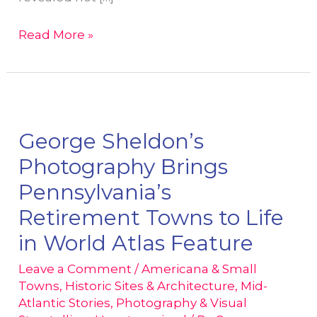
The
Read More »
10
Most
Underrated
Towns
in
George Sheldon’s
Pennsylvania
Photography Brings
(2025)
Pennsylvania’s
–
Retirement Towns to Life
Captured
Through
in World Atlas Feature
Photojournalism
Leave a Comment
/
Americana & Small
Towns
,
Historic Sites & Architecture
,
Mid-
Atlantic Stories
,
Photography & Visual