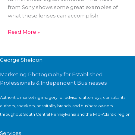
in
from Sony shows some great examples of
Men’s
what these lenses can accomplish.
Journal
Sony
Read More »
G
Master
Lens
George Sheldon
Marketing Photography for Established
Professionals & Independent Businesses
Authentic marketing imagery for advisors, attorneys, consultants,
authors, speakers, hospitality brands, and business owners
throughout South Central Pennsylvania and the Mid-Atlantic region.
Services