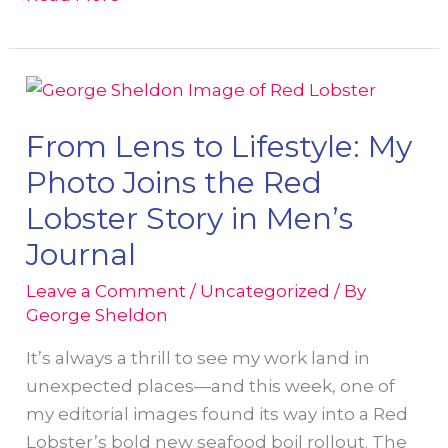
GeorgeSheldon.com
Has
Been
Redesigned!
From Lens to Lifestyle: My
Photo Joins the Red
Lobster Story in Men’s
Journal
Leave a Comment
/
Uncategorized
/ By
George Sheldon
It’s always a thrill to see my work land in
unexpected places—and this week, one of
my editorial images found its way into a Red
Lobster’s bold new seafood boil rollout. The