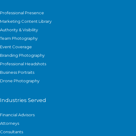
Professional Presence
Marketing Content Library
Authority & Visibility
Team Photography
Event Coverage
Branding Photography
Professional Headshots
Business Portraits
Drone Photography
Industries Served
Financial Advisors
Attorneys
Consultants