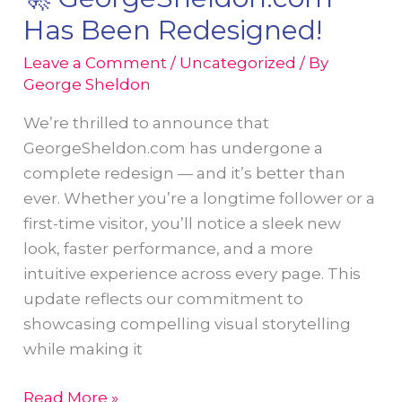
Pennsylvania’s
Has Been Redesigned!
Retirement
Towns
Leave a Comment
/
Uncategorized
/ By
George Sheldon
to
Life
We’re thrilled to announce that
in
GeorgeSheldon.com has undergone a
World
complete redesign — and it’s better than
Atlas
ever. Whether you’re a longtime follower or a
Feature
first-time visitor, you’ll notice a sleek new
look, faster performance, and a more
intuitive experience across every page. This
update reflects our commitment to
showcasing compelling visual storytelling
while making it
🚀
Read More »