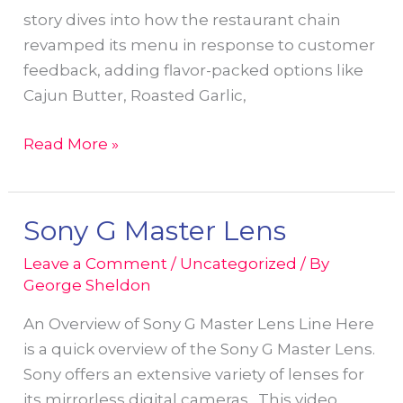
story dives into how the restaurant chain
revamped its menu in response to customer
feedback, adding flavor-packed options like
Cajun Butter, Roasted Garlic,
From
Read More »
Lens
to
Lifestyle:
Sony G Master Lens
My
Leave a Comment
/
Uncategorized
/ By
Photo
George Sheldon
Joins
the
An Overview of Sony G Master Lens Line Here
Red
is a quick overview of the Sony G Master Lens.
Lobster
Sony offers an extensive variety of lenses for
Story
its mirrorless digital cameras. This video