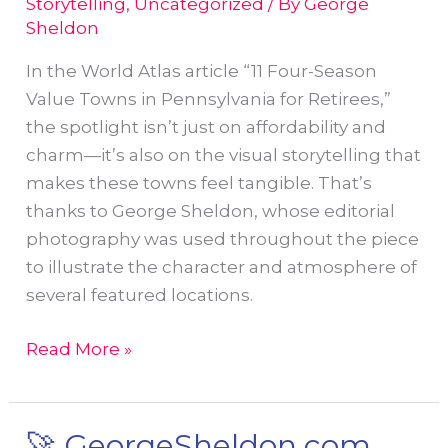
Storytelling
,
Uncategorized
/ By
George
Sheldon
In the World Atlas article “11 Four-Season
Value Towns in Pennsylvania for Retirees,”
the spotlight isn’t just on affordability and
charm—it’s also on the visual storytelling that
makes these towns feel tangible. That’s
thanks to George Sheldon, whose editorial
photography was used throughout the piece
to illustrate the character and atmosphere of
several featured locations.
George
Read More »
Sheldon’s
Photography
Brings
🚀 GeorgeSheldon.com