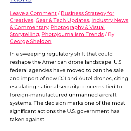
Leave a Comment
/
Business Strategy for
Creatives
,
Gear & Tech Updates
,
Industry News
& Commentary
,
Photography & Visual
Storytelling
,
Photojournalism Trends
/ By
George Sheldon
In a sweeping regulatory shift that could
reshape the American drone landscape, U.S.
federal agencies have moved to ban the sale
and import of new DJI and Autel drones, citing
escalating national security concerns tied to
foreign‑manufactured unmanned aircraft
systems. The decision marks one of the most
significant actions the U.S. government has
taken against