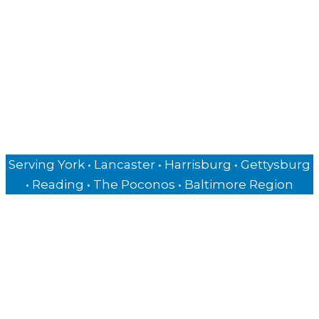
Authors & Speakers
Private Chefs
Business Owners
Insurance Agencies
Hospitality Businesses
Serving York • Lancaster • Harrisburg • Gettysburg
• Reading • The Poconos • Baltimore Region
Copyright © 2026 George Sheldon - All rights reserved.