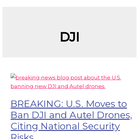
DJI
BREAKING: U.S. Moves to
Ban DJI and Autel Drones,
Citing National Security
Risks